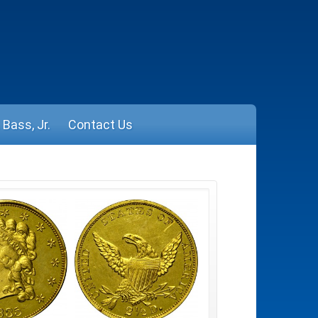
Bass, Jr.
Contact Us