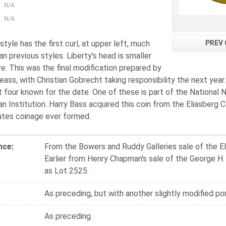
N/A
N/A
PREV 
style has the first curl, at upper left, much
an previous styles. Liberty’s head is smaller
e. This was the final modification prepared by
eass, with Christian Gobrecht taking responsibility the next year
t four known for the date. One of these is part of the National
n Institution. Harry Bass acquired this coin from the Eliasberg 
ates coinage ever formed.
nce:
From the Bowers and Ruddy Galleries sale of the El
Earlier from Henry Chapman's sale of the George H.
as Lot 2525.
As preceding, but with another slightly modified por
As preceding.