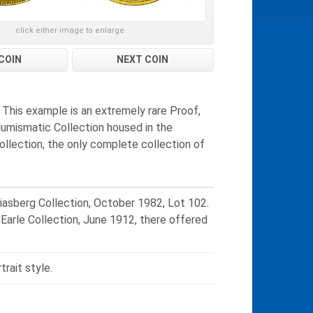
click either image to enlarge
COIN
NEXT COIN
. This example is an extremely rare Proof,
 Numismatic Collection housed in the
Collection, the only complete collection of
iasberg Collection, October 1982, Lot 102.
 Earle Collection, June 1912, there offered
trait style.