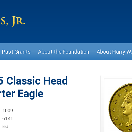
Past Grants
About the Foundation
About Harry W. 
 Classic Head
ter Eagle
1009
6141
N/A