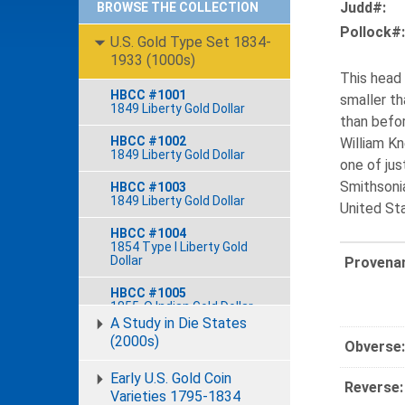
Judd#:
BROWSE THE COLLECTION
Pollock#:
U.S. Gold Type Set 1834-
1933 (1000s)
This head 
HBCC #1001
smaller th
1849 Liberty Gold Dollar
than befor
HBCC #1002
William Kn
1849 Liberty Gold Dollar
one of jus
Smithsonia
HBCC #1003
1849 Liberty Gold Dollar
United St
HBCC #1004
1854 Type I Liberty Gold
Dollar
Provena
HBCC #1005
1855-O Indian Gold Dollar
A Study in Die States
HBCC #1006
(2000s)
Obverse:
1856 Type III Indian Gold
Dollar
Early U.S. Gold Coin
Reverse:
Varieties 1795-1834
HBCC #1007