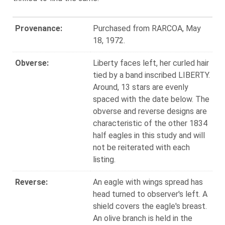
Provenance:
Purchased from RARCOA, May
18, 1972.
Obverse:
Liberty faces left, her curled hair
tied by a band inscribed LIBERTY.
Around, 13 stars are evenly
spaced with the date below. The
obverse and reverse designs are
characteristic of the other 1834
half eagles in this study and will
not be reiterated with each
listing.
Reverse:
An eagle with wings spread has
head turned to observer's left. A
shield covers the eagle's breast.
An olive branch is held in the