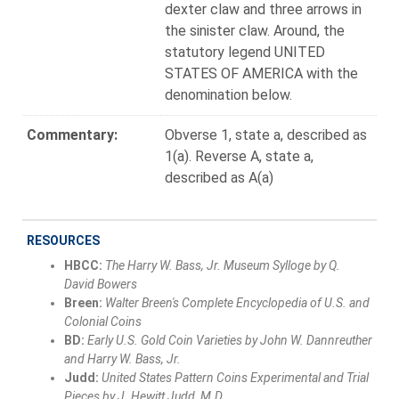
dexter claw and three arrows in
the sinister claw. Around, the
statutory legend UNITED
STATES OF AMERICA with the
denomination below.
Commentary:
Obverse 1, state a, described as
1(a). Reverse A, state a,
described as A(a)
RESOURCES
HBCC:
The Harry W. Bass, Jr. Museum Sylloge by Q.
David Bowers
Breen:
Walter Breen's Complete Encyclopedia of U.S. and
Colonial Coins
BD:
Early U.S. Gold Coin Varieties by John W. Dannreuther
and Harry W. Bass, Jr.
Judd:
United States Pattern Coins Experimental and Trial
Pieces by J. Hewitt Judd, M.D.