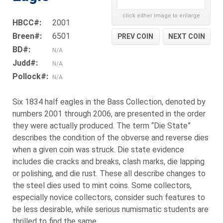
click either image to enlarge
HBCC#:
2001
Breen#:
6501
PREV COIN
NEXT COIN
BD#:
N/A
Judd#:
N/A
Pollock#:
N/A
Six 1834 half eagles in the Bass Collection, denoted by
numbers 2001 through 2006, are presented in the order
they were actually produced. The term “Die State”
describes the condition of the obverse and reverse dies
when a given coin was struck. Die state evidence
includes die cracks and breaks, clash marks, die lapping
or polishing, and die rust. These all describe changes to
the steel dies used to mint coins. Some collectors,
especially novice collectors, consider such features to
be less desirable, while serious numismatic students are
thrilled to find the same.