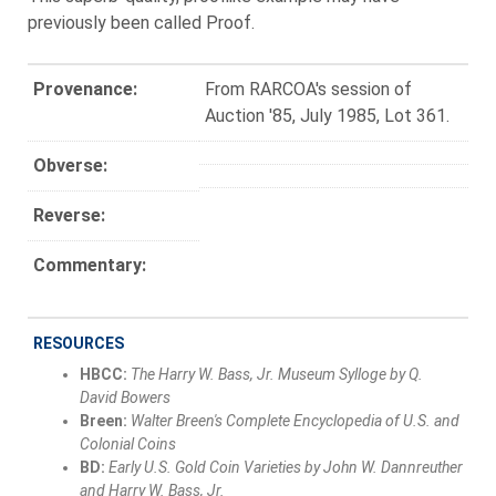
previously been called Proof.
Provenance:
From RARCOA's session of
Auction '85, July 1985, Lot 361.
Obverse:
Reverse:
Commentary:
RESOURCES
HBCC:
The Harry W. Bass, Jr. Museum Sylloge by Q.
David Bowers
Breen:
Walter Breen's Complete Encyclopedia of U.S. and
Colonial Coins
BD:
Early U.S. Gold Coin Varieties by John W. Dannreuther
and Harry W. Bass, Jr.