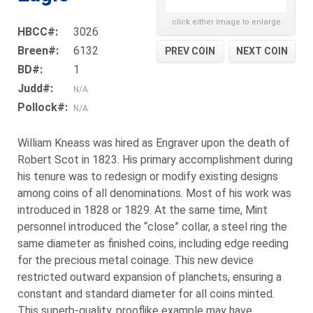
click either image to enlarge
HBCC#:
3026
Breen#:
6132
PREV COIN
NEXT COIN
BD#:
1
Judd#:
N/A
Pollock#:
N/A
William Kneass was hired as Engraver upon the death of
Robert Scot in 1823. His primary accomplishment during
his tenure was to redesign or modify existing designs
among coins of all denominations. Most of his work was
introduced in 1828 or 1829. At the same time, Mint
personnel introduced the “close” collar, a steel ring the
same diameter as finished coins, including edge reeding
for the precious metal coinage. This new device
restricted outward expansion of planchets, ensuring a
constant and standard diameter for all coins minted.
This superb-quality, prooflike example may have