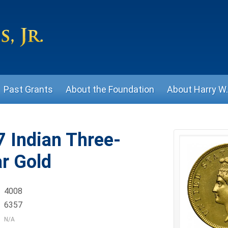
Past Grants
About the Foundation
About Harry W. 
 Indian Three-
ar Gold
4008
6357
N/A