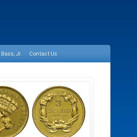
Bass, Jr.
Contact Us