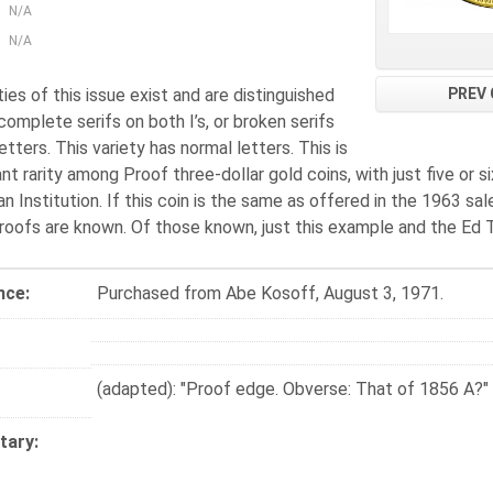
N/A
N/A
PREV 
ies of this issue exist and are distinguished
complete serifs on both I’s, or broken serifs
etters. This variety has normal letters. This is
nt rarity among Proof three-dollar gold coins, with just five or 
n Institution. If this coin is the same as offered in the 1963 s
Proofs are known. Of those known, just this example and the Ed 
nce:
Purchased from Abe Kosoff, August 3, 1971.
(adapted): "Proof edge. Obverse: That of 1856 A?"
ary: