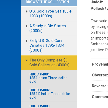
Judd#:
BROWSE THE COLLECTION
Pollock#:
U.S. Gold Type Set 1834-
1933 (1000s)
Two variet
A Study in Die States
by having 
(2000s)
on these l
an importa
Early U.S. Gold Coin
Smithsonia
Varieties 1795-1834
just five 
(3000s)
The Only Complete $3
Provena
Gold Collection (4000s)
HBCC #4001
Obverse:
1854 Indian Three-dollar
Gold
Reverse:
HBCC #4002
1854-D Indian Three-dollar
Comment
Gold
HBCC #4003