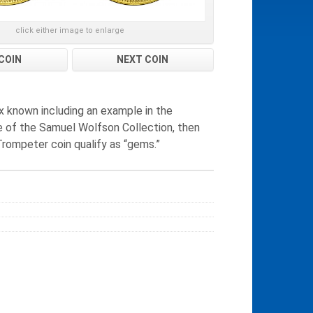
click either image to enlarge
COIN
NEXT COIN
six known including an example in the
ale of the Samuel Wolfson Collection, then
Trompeter coin qualify as “gems.”