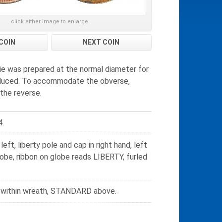
click either image to enlarge
COIN
NEXT COIN
die was prepared at the normal diameter for
 reduced. To accommodate the obverse,
the reverse.
4.
eft, liberty pole and cap in right hand, left
be, ribbon on globe reads LIBERTY, furled
s within wreath, STANDARD above.