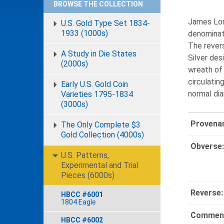
BROWSE THE COLLECTION
James Lon
U.S. Gold Type Set 1834-
1933 (1000s)
denominati
The rever
A Study in Die States
Silver des
(2000s)
wreath of 
circulatin
Early U.S. Gold Coin
normal dia
Varieties 1795-1834
(3000s)
Provena
The Only Complete $3
Gold Collection (4000s)
Obverse:
U.S. Patterns,
Experimental and Trial
Pieces (6000s)
Reverse:
HBCC #6001
1804 Eagle
Comment
HBCC #6002