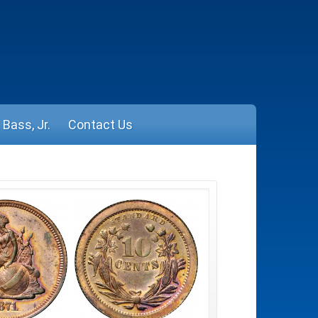
Bass, Jr.
Contact Us