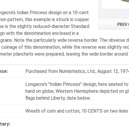
gacre’s Indian Princess design on a 10-cent
on pattern, this example is struck in copper.
PREV 
se is the slightly reduced-diameter Standard
ign with the denomination enclosed in a
grains. Note the particularly wide reverse border. The obverse 
g coinage of this denomination, while the reverse was slightly
meter planchets were prepared, leaving the wide border around 
nce:
Purchased from Numismatics, Ltd., August 12, 197
Longacre's "Indian Princess" design, here seated to l
hand on globe, Western Hemisphere depicted on glo
flags behind Liberty, date below.
Wreath of corn and cotton, 10 CENTS on two line
ary: