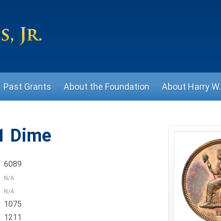
Past Grants
About the Foundation
About Harry W. 
1 Dime
6089
N/A
N/A
1075
1211