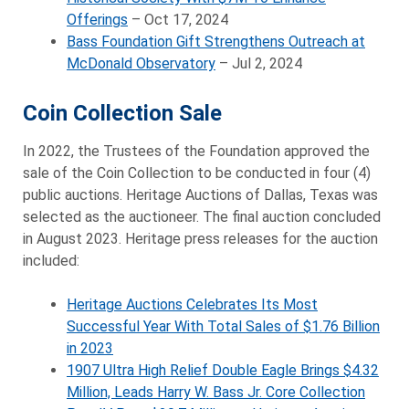
Offerings
– Oct 17, 2024
Bass Foundation Gift Strengthens Outreach at
McDonald Observatory
– Jul 2, 2024
Coin Collection Sale
In 2022, the Trustees of the Foundation approved the
sale of the Coin Collection to be conducted in four (4)
public auctions. Heritage Auctions of Dallas, Texas was
selected as the auctioneer. The final auction concluded
in August 2023. Heritage press releases for the auction
included:
Heritage Auctions Celebrates Its Most
Successful Year With Total Sales of $1.76 Billion
in 2023
1907 Ultra High Relief Double Eagle Brings $4.32
Million, Leads Harry W. Bass Jr. Core Collection