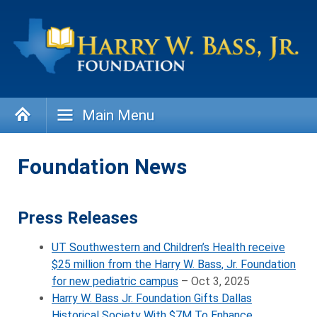
Skip
to
content
Main Menu
Foundation News
Press Releases
UT Southwestern and Children’s Health receive
$25 million from the Harry W. Bass, Jr. Foundation
for new pediatric campus
– Oct 3, 2025
Harry W. Bass Jr. Foundation Gifts Dallas
Historical Society With $7M To Enhance