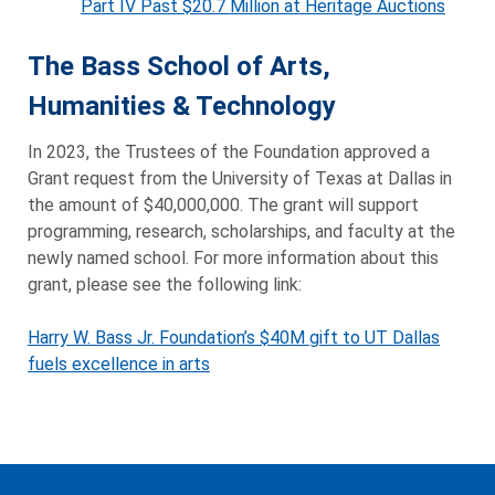
Part IV Past $20.7 Million at Heritage Auctions
The Bass School of Arts,
Humanities & Technology
In 2023, the Trustees of the Foundation approved a
Grant request from the University of Texas at Dallas in
the amount of $40,000,000. The grant will support
programming, research, scholarships, and faculty at the
newly named school. For more information about this
grant, please see the following link:
Harry W. Bass Jr. Foundation’s $40M gift to UT Dallas
fuels excellence in arts