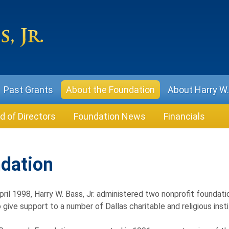
Past Grants
About the Foundation
About Harry W. 
d of Directors
Foundation News
Financials
ndation
April 1998, Harry W. Bass, Jr. administered two nonprofit foundati
to give support to a number of Dallas charitable and religious ins