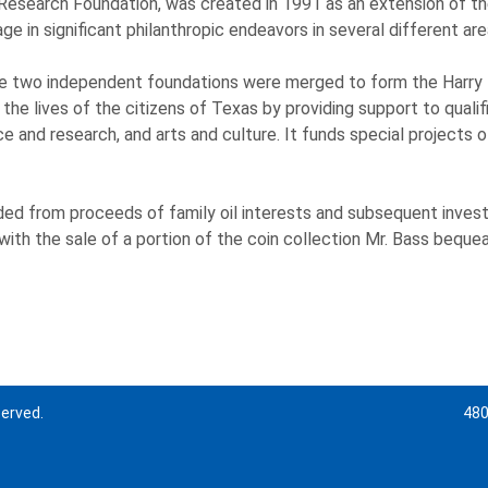
 Research Foundation, was created in 1991 as an extension of the
e in significant philanthropic endeavors in several different are
 the two independent foundations were merged to form the Harry 
he lives of the citizens of Texas by providing support to qualif
 and research, and arts and culture. It funds special projects of
ded from proceeds of family oil interests and subsequent inves
h the sale of a portion of the coin collection Mr. Bass bequeath
served.
480