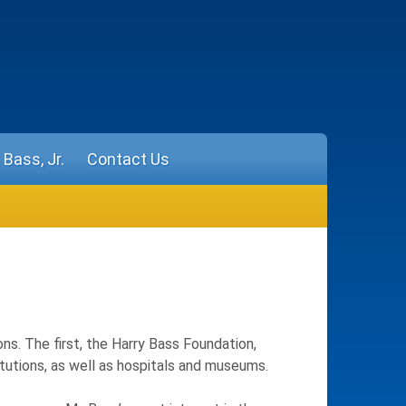
Bass, Jr.
Contact Us
ons. The first, the Harry Bass Foundation,
titutions, as well as hospitals and museums.