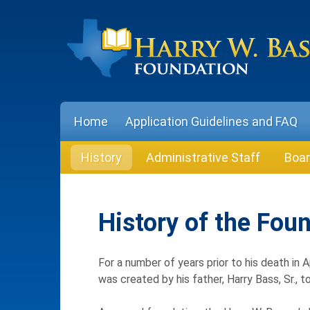
Skip
to
content
Home
Application Guidelines and FAQ
History
Administrative Staff
Boar
History of the Fou
For a number of years prior to his death in 
was created by his father, Harry Bass, Sr., 