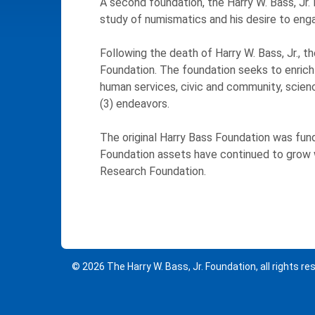
A second foundation, the Harry W. Bass, Jr.
study of numismatics and his desire to engag
Following the death of Harry W. Bass, Jr.,
Foundation. The foundation seeks to enrich t
human services, civic and community, science
(3) endeavors.
The original Harry Bass Foundation was fun
Foundation assets have continued to grow wit
Research Foundation.
© 2026 The Harry W. Bass, Jr. Foundation, all rights re