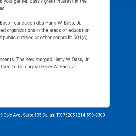
 younger Mr. Bass’s great interest in the
as.
Bass Foundation dba Harry W. Bass, Jr.
ied organizations in the areas of education,
 public entities or other nonprofit 501(c)
tments. The new merged Harry W. Bass, Jr.
ed to his original Harry W. Bass, Jr.
9 Cole Ave., Suite 105 Dallas, TX 75205 | 214-599-0300