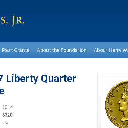
Past Grants
About the Foundation
About Harry W. 
 Liberty Quarter
e
1014
6328
N/A