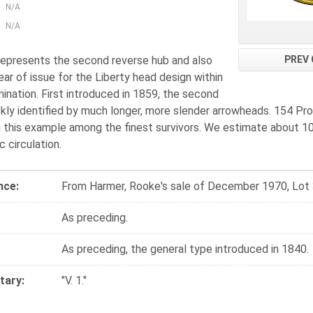
N/A
N/A
PREV 
 represents the second reverse hub and also
year of issue for the Liberty head design within
ination. First introduced in 1859, the second
ckly identified by much longer, more slender arrowheads. 154 Pro
h this example among the finest survivors. We estimate about 10
 circulation.
nce:
From Harmer, Rooke's sale of December 1970, Lot
As preceding.
As preceding, the general type introduced in 1840.
ary:
"V. 1."