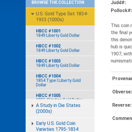
Judd#:
BROWSE THE COLLECTION
Pollock#:
U.S. Gold Type Set 1834-
1933 (1000s)
This coin
HBCC #1001
the final 
1849 Liberty Gold Dollar
this denom
HBCC #1002
hub is qui
1849 Liberty Gold Dollar
1907, wit
numismatic
HBCC #1003
1849 Liberty Gold Dollar
HBCC #1004
Provena
1854 Type I Liberty Gold
Dollar
Obverse:
HBCC #1005
1855-O Indian Gold Dollar
Reverse:
A Study in Die States
HBCC #1006
(2000s)
1856 Type III Indian Gold
Comment
Dollar
Early U.S. Gold Coin
Varieties 1795-1834
HBCC #1007