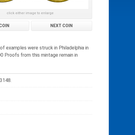
click either image to enlarge
COIN
NEXT COIN
of examples were struck in Philadelphia in
0 Proofs from this mintage remain in
 3148.