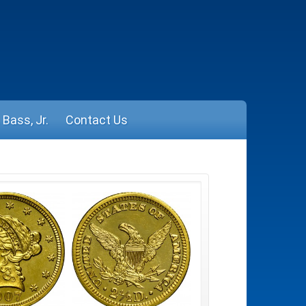
Bass, Jr.
Contact Us