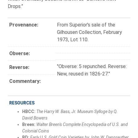
Drops.”
Provenance:
From Superior's sale of the
Gilhousen Collection, February
1973, Lot 110.
Obverse:
"Obverse: 5 repunched. Reverse:
Reverse:
New, reused in 1826-27."
Commentary:
RESOURCES
HBCC:
The Harry W. Bass, Jr. Museum Sylloge by Q.
David Bowers
Breen:
Walter Breen's Complete Encyclopedia of U.S. and
Colonial Coins
BD:
Early U.S. Gold Coin Varieties by John W. Dannreuther