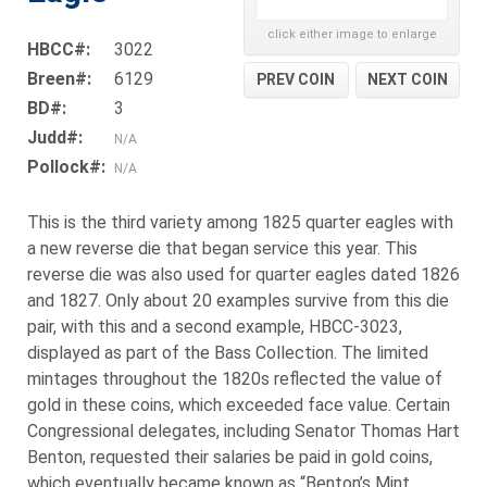
click either image to enlarge
HBCC#:
3022
Breen#:
6129
PREV COIN
NEXT COIN
BD#:
3
Judd#:
N/A
Pollock#:
N/A
This is the third variety among 1825 quarter eagles with
a new reverse die that began service this year. This
reverse die was also used for quarter eagles dated 1826
and 1827. Only about 20 examples survive from this die
pair, with this and a second example, HBCC-3023,
displayed as part of the Bass Collection. The limited
mintages throughout the 1820s reflected the value of
gold in these coins, which exceeded face value. Certain
Congressional delegates, including Senator Thomas Hart
Benton, requested their salaries be paid in gold coins,
which eventually became known as “Benton’s Mint