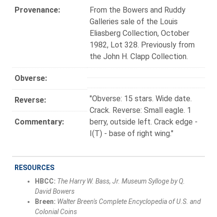
Provenance:
From the Bowers and Ruddy
Galleries sale of the Louis
Eliasberg Collection, October
1982, Lot 328. Previously from
the John H. Clapp Collection.
Obverse:
"Obverse: 15 stars. Wide date.
Reverse:
Crack. Reverse: Small eagle. 1
Commentary:
berry, outside left. Crack edge -
I(T) - base of right wing."
RESOURCES
HBCC:
The Harry W. Bass, Jr. Museum Sylloge by Q.
David Bowers
Breen:
Walter Breen's Complete Encyclopedia of U.S. and
Colonial Coins