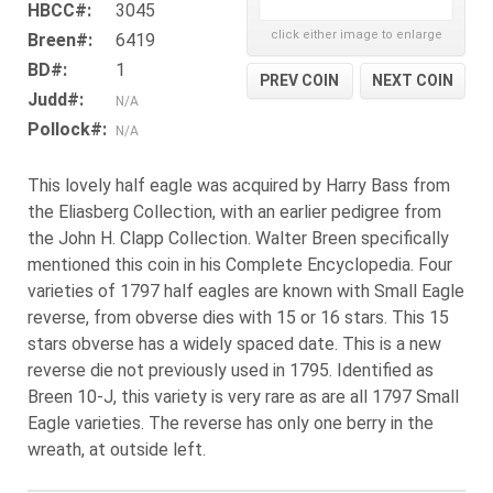
HBCC#:
3045
click either image to enlarge
Breen#:
6419
BD#:
1
PREV COIN
NEXT COIN
Judd#:
N/A
Pollock#:
N/A
This lovely half eagle was acquired by Harry Bass from
the Eliasberg Collection, with an earlier pedigree from
the John H. Clapp Collection. Walter Breen specifically
mentioned this coin in his Complete Encyclopedia. Four
varieties of 1797 half eagles are known with Small Eagle
reverse, from obverse dies with 15 or 16 stars. This 15
stars obverse has a widely spaced date. This is a new
reverse die not previously used in 1795. Identified as
Breen 10-J, this variety is very rare as are all 1797 Small
Eagle varieties. The reverse has only one berry in the
wreath, at outside left.