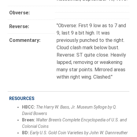
Obverse:
"Obverse: First 9 low as to 7 and
Reverse:
9, last 9 a bit high. It was
Commentary:
previously punched to the right.
Cloud clash mark below bust.
Reverse: ST quite close. Heavily
lapped, removing or weakening
many star points. Mirrored areas
within right wing. Clashed."
RESOURCES
HBCC:
The Harry W. Bass, Jr. Museum Sylloge by Q.
David Bowers
Breen:
Walter Breen's Complete Encyclopedia of U.S. and
Colonial Coins
BD:
Early U.S. Gold Coin Varieties by John W. Dannreuther