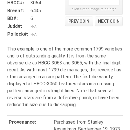
HBCC#:
3064
click either image to enlarge
Breen#:
6435
BD#:
6
PREV COIN
NEXT COIN
Judd#:
N/A
Pollock#:
N/A
This example is one of the more common 1799 varieties
and is of outstanding quality. It is from the same
obverse die as HBCC-3063 and 3065, with the final digit
recut. As with most 1799 die marriages, this reverse has
stars arranged in an arc pattern. The first die variety,
displayed at HBCC-3060 features stars in a crossing
pattern, arranged in straight lines. Note that several
reverse stars are from a defective punch, or have been
reduced in size due to die-lapping.
Provenance:
Purchased from Stanley
Kesselman, September 19, 1973.