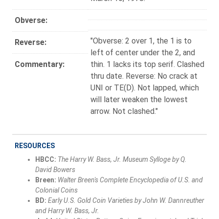
Obverse:
"Obverse: 2 over 1, the 1 is to
Reverse:
left of center under the 2, and
Commentary:
thin. 1 lacks its top serif. Clashed
thru date. Reverse: No crack at
UNI or TE(D). Not lapped, which
will later weaken the lowest
arrow. Not clashed."
RESOURCES
HBCC:
The Harry W. Bass, Jr. Museum Sylloge by Q.
David Bowers
Breen:
Walter Breen's Complete Encyclopedia of U.S. and
Colonial Coins
BD:
Early U.S. Gold Coin Varieties by John W. Dannreuther
and Harry W. Bass, Jr.