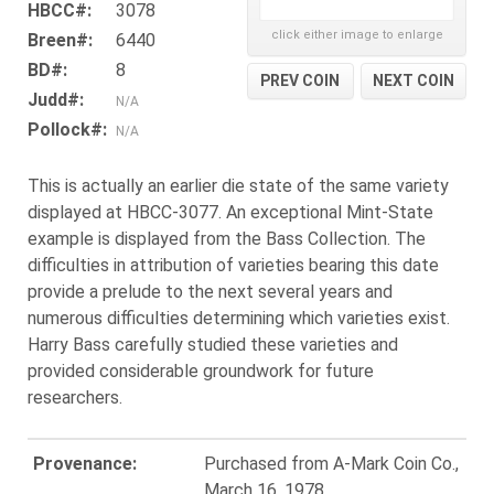
HBCC#:
3078
click either image to enlarge
Breen#:
6440
BD#:
8
PREV COIN
NEXT COIN
Judd#:
N/A
Pollock#:
N/A
This is actually an earlier die state of the same variety
displayed at HBCC-3077. An exceptional Mint-State
example is displayed from the Bass Collection. The
difficulties in attribution of varieties bearing this date
provide a prelude to the next several years and
numerous difficulties determining which varieties exist.
Harry Bass carefully studied these varieties and
provided considerable groundwork for future
researchers.
Provenance:
Purchased from A-Mark Coin Co.,
March 16, 1978.