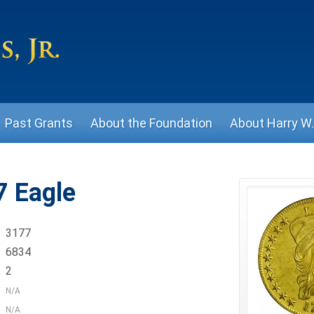
Past Grants
About the Foundation
About Harry W. 
 Eagle
3177
6834
2
N/A
N/A