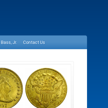
Bass, Jr.
Contact Us