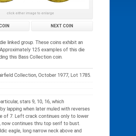
click either image to enlarge
COIN
NEXT COIN
ie linked group. These coins exhibit an
. Approximately 125 examples of this die
ing this Bass Collection coin.
irfield Collection, October 1977, Lot 1785.
rticular, stars 9, 10, 16, which
 by lapping when later muled with reverses
e of 7. Left crack continues only to lower
, now continues thru top serif to bust.
aldic eagle, long narrow neck above and