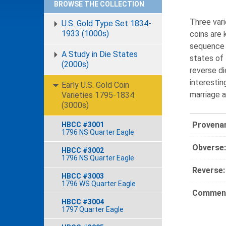
BROWSE THE COLLECTION
Three vari
U.S. Gold Type Set 1834-
1933 (1000s)
coins are 
sequence o
A Study in Die States
states of 
(2000s)
reverse di
interestin
Early U.S. Gold Coin
marriage a
Varieties 1795-1834
(3000s)
Provena
HBCC #3001
1796 NS Quarter Eagle
Obverse:
HBCC #3002
1796 NS Quarter Eagle
Reverse:
HBCC #3003
1796 WS Quarter Eagle
Comment
HBCC #3004
1797 Quarter Eagle