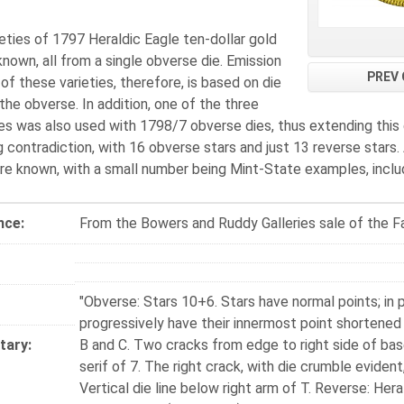
eties of 1797 Heraldic Eagle ten-dollar gold
known, all from a single obverse die. Emission
PREV 
f these varieties, therefore, is based on die
the obverse. In addition, one of the three
es was also used with 1798/7 obverse dies, thus extending this d
g contradiction, with 16 obverse stars and just 13 reverse stars
re known, with a small number being Mint-State examples, includ
nce:
From the Bowers and Ruddy Galleries sale of the Fa
"Obverse: Stars 10+6. Stars have normal points; in pa
progressively have their innermost point shortened
ary:
B and C. Two cracks from edge to right side of bas
serif of 7. The right crack, with die crumble evident
Vertical die line below right arm of T. Reverse: Her