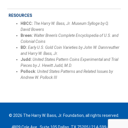
RESOURCES
HBCC:
The Harry W. Bass, Jr. Museum Sylloge by Q.
David Bowers
Breen:
Walter Breen's Complete Encyclopedia of U.S. and
Colonial Coins
BD:
Early U.S. Gold Coin Varieties by John W. Dannreuther
and Harry W. Bass, Jr.
Judd:
United States Pattern Coins Experimental and Trial
Pieces by J. Hewitt Judd, M.D.
Pollock:
United States Patterns and Related Issues by
Andrew W. Pollock III
© 2026 The Harry W. Bass, Jr. Foundation, all rights reserved.
4809 Cole Ave., Suite 105 Dallas, TX 75205 | 214-599-0300