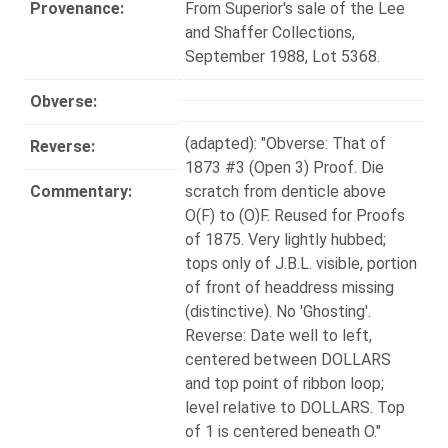
Provenance:
From Superior's sale of the Lee
and Shaffer Collections,
September 1988, Lot 5368.
Obverse:
(adapted): "Obverse: That of
Reverse:
1873 #3 (Open 3) Proof. Die
Commentary:
scratch from denticle above
O(F) to (O)F. Reused for Proofs
of 1875. Very lightly hubbed;
tops only of J.B.L. visible, portion
of front of headdress missing
(distinctive). No 'Ghosting'.
Reverse: Date well to left,
centered between DOLLARS
and top point of ribbon loop;
level relative to DOLLARS. Top
of 1 is centered beneath O."