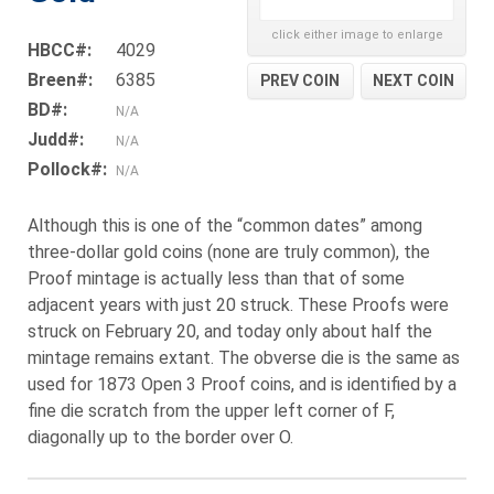
click either image to enlarge
HBCC#:
4029
Breen#:
6385
PREV COIN
NEXT COIN
BD#:
N/A
Judd#:
N/A
Pollock#:
N/A
Although this is one of the “common dates” among
three-dollar gold coins (none are truly common), the
Proof mintage is actually less than that of some
adjacent years with just 20 struck. These Proofs were
struck on February 20, and today only about half the
mintage remains extant. The obverse die is the same as
used for 1873 Open 3 Proof coins, and is identified by a
fine die scratch from the upper left corner of F,
diagonally up to the border over O.