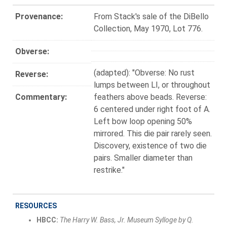
Provenance:
From Stack's sale of the DiBello
Collection, May 1970, Lot 776.
Obverse:
(adapted): "Obverse: No rust
Reverse:
lumps between LI, or throughout
Commentary:
feathers above beads. Reverse:
6 centered under right foot of A.
Left bow loop opening 50%
mirrored. This die pair rarely seen.
Discovery, existence of two die
pairs. Smaller diameter than
restrike."
RESOURCES
HBCC:
The Harry W. Bass, Jr. Museum Sylloge by Q.