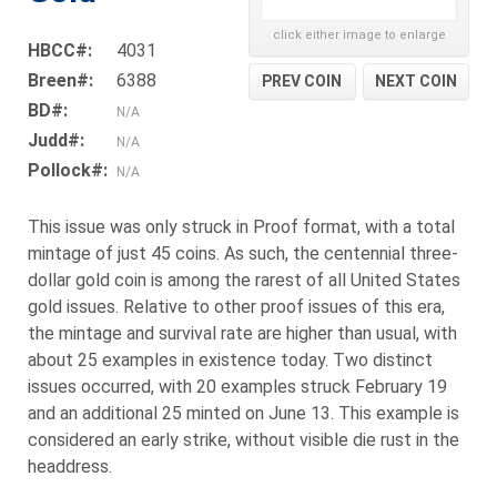
click either image to enlarge
HBCC#:
4031
Breen#:
6388
PREV COIN
NEXT COIN
BD#:
N/A
Judd#:
N/A
Pollock#:
N/A
This issue was only struck in Proof format, with a total
mintage of just 45 coins. As such, the centennial three-
dollar gold coin is among the rarest of all United States
gold issues. Relative to other proof issues of this era,
the mintage and survival rate are higher than usual, with
about 25 examples in existence today. Two distinct
issues occurred, with 20 examples struck February 19
and an additional 25 minted on June 13. This example is
considered an early strike, without visible die rust in the
headdress.