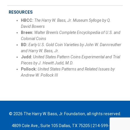
RESOURCES
HBCC:
The Harry W. Bass, Jr. Museum Sylloge by Q.
David Bowers
Breen:
Walter Breen's Complete Encyclopedia of U.S. and
Colonial Coins
BD:
Early U.S. Gold Coin Varieties by John W. Dannreuther
and Harry W. Bass, Jr.
Judd:
United States Pattern Coins Experimental and Trial
Pieces by J. Hewitt Judd, M.D.
Pollock:
United States Patterns and Related Issues by
Andrew W. Pollock III
© 2026 The Harry W. Bass, Jr. Foundation, all rights reserved.
4809 Cole Ave., Suite 105 Dallas, TX 75205 | 214-599-0300