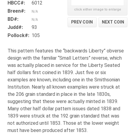
HBCC#:
6012
click either image to enlarge
Breen#:
N/A
BD#:
N/A
PREV COIN
NEXT COIN
Judd#:
93
Pollock#:
105
This pattern features the “backwards Liberty” obverse
design with the familiar “Small Letters” reverse, which
was actually placed in service for the Liberty Seated
half dollars first coined in 1839. Just five or six
examples are known, including one in the Smithsonian
Institution. Nearly all known examples were struck at
the 206 grain standard in place in the late 1830s,
suggesting that these were actually minted in 1839.
Many other half dollar pattern issues dated 1838 and
1839 were struck at the 192 grain standard that was
not authorized until 1853. Those at the lower weight
must have been produced after 1853.