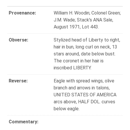
Provenance:
William H. Woodin; Colonel Green;
J.M. Wade; Stack's ANA Sale,
August 1971, Lot 443.
Obverse:
Stylized head of Liberty to right,
hair in bun, long curl on neck, 13
stars around, date below bust.
The coronet in her hair is
inscribed LIBERTY.
Reverse:
Eagle with spread wings, olive
branch and arrows in talons,
UNITED STATES OF AMERICA
arcs above, HALF DOL. curves
below eagle.
Commentary: