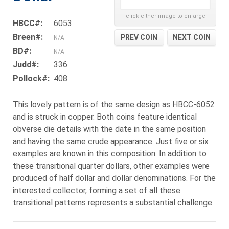
click either image to enlarge
HBCC#:
6053
Breen#:
PREV COIN
NEXT COIN
N/A
BD#:
N/A
Judd#:
336
Pollock#:
408
This lovely pattern is of the same design as HBCC-6052
and is struck in copper. Both coins feature identical
obverse die details with the date in the same position
and having the same crude appearance. Just five or six
examples are known in this composition. In addition to
these transitional quarter dollars, other examples were
produced of half dollar and dollar denominations. For the
interested collector, forming a set of all these
transitional patterns represents a substantial challenge.