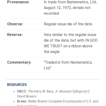
Provenance:
In trade from Numismatics, Ltd.,
August 12, 1972, details not
recorded.
Obverse:
Regular-issue die of the date.
Reverse:
Very similar to the regular-issue
die of the date, but with IN GOD
WE TRUST on a ribbon above
the eagle.
Commentary:
"Traded in from Numismatics,
Ltd."
RESOURCES
HBCC:
The Harry W. Bass, Jr. Museum Sylloge by Q.
David Bowers
Breen:
Walter Breen's Complete Encyclopedia of U.S. and