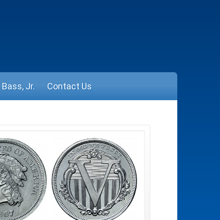
Bass, Jr.
Contact Us