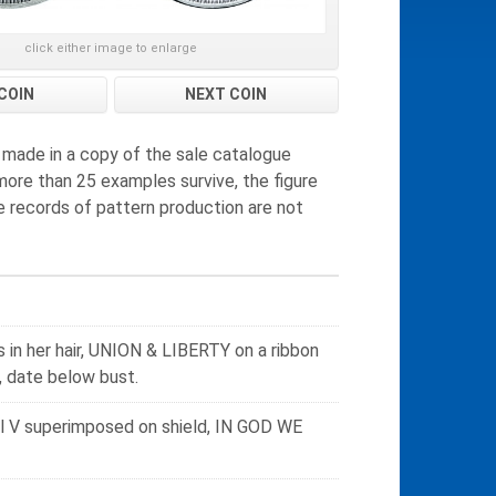
click either image to enlarge
COIN
NEXT COIN
 made in a copy of the sale catalogue
more than 25 examples survive, the figure
e records of pattern production are not
s in her hair, UNION & LIBERTY on a ribbon
 date below bust.
al V superimposed on shield, IN GOD WE