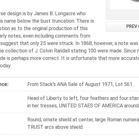
rse design is by James B. Longacre who
is name below the bust truncation. There is
PREV 
ion as to the original production of this
Early notes, even including comments from
suggest that only 25 were struck. In 1868, however, a note was
he collection of J. Colvin Randall stating 100 were made. Since 
e is perhaps more correct. It is unfortunate that more accurat
today.
nce:
From Stack's ANA Sale of August 1971, Lot 561.
Head of Liberty to left, four feathers and four star
in her tresses, UNITED STAES OF AMERICA around,
Round, ornate shield at center, large Roman numer
TRUST arcs above shield.