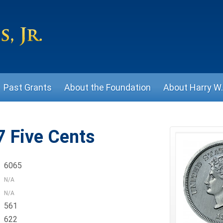
Past Grants
About the Foundation
About Harry W. 
 Five Cents
6065
N/A
N/A
561
622