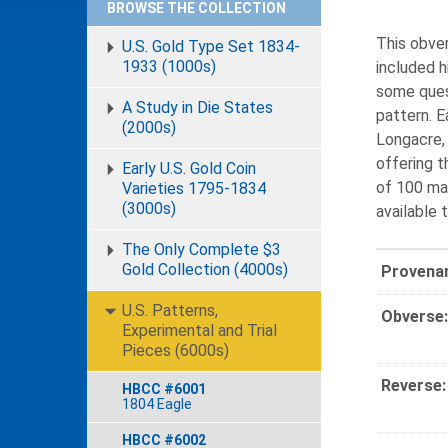
BROWSE THE COLLECTION
This obve
U.S. Gold Type Set 1834-
1933 (1000s)
included h
some quest
A Study in Die States
pattern. 
(2000s)
Longacre, 
offering t
Early U.S. Gold Coin
of 100 mad
Varieties 1795-1834
(3000s)
available 
The Only Complete $3
Gold Collection (4000s)
Provena
U.S. Patterns,
Obverse:
Experimental and Trial
Pieces (6000s)
Reverse:
HBCC #6001
1804 Eagle
HBCC #6002