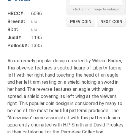
click either image to enlarge
HBCC#:
6096
Breen#:
PREV COIN
NEXT COIN
N/A
BD#:
N/A
Judd#:
1195
Pollock#:
1335
An extremely popular design created by William Barber,
this obverse features a seated figure of Liberty facing
left with her right hand touching the head of an eagle
and her left arm resting on a shield, holding a sword in
her hand. The reverse features an eagle with wings
spread, a shield covering its left wing at the viewer’s
right. This popular coin design is considered by many to
be one of the most beautiful patterns produced. The
“Amazonian” name associated with this pattern design
apparently originated with H.P. Smith and David Proskey
in their catalogue for the Parmelee Collection.