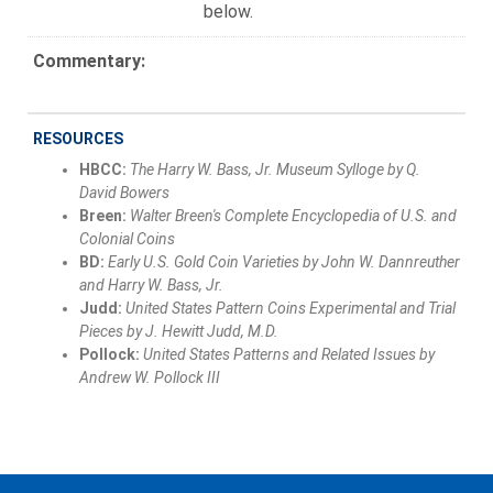
below.
Commentary:
RESOURCES
HBCC:
The Harry W. Bass, Jr. Museum Sylloge by Q.
David Bowers
Breen:
Walter Breen's Complete Encyclopedia of U.S. and
Colonial Coins
BD:
Early U.S. Gold Coin Varieties by John W. Dannreuther
and Harry W. Bass, Jr.
Judd:
United States Pattern Coins Experimental and Trial
Pieces by J. Hewitt Judd, M.D.
Pollock:
United States Patterns and Related Issues by
Andrew W. Pollock III