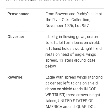
Provenance:
From Bowers and Ruddy's sale of
the River Oaks Collection,
November 1976, Lot 957.
Obverse:
Liberty, in flowing gown, seated
to left, left arm leans on shield,
left hand holds sword, right hand
rests on head of eagle, wings
spread, 13 stars around, date
below.
Reverse:
Eagle with spread wings standing
at center, left talons on shield,
ribbon on shield reads IN GOD
WE TRUST, three arrows in right
talons, UNITED STATES OF
AMERICA around, QUAR. DOL.