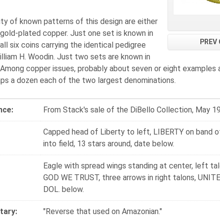
ty of known patterns of this design are either
gold-plated copper. Just one set is known in
PREV 
 all six coins carrying the identical pedigree
lliam H. Woodin. Just two sets are known in
 Among copper issues, probably about seven or eight examples 
aps a dozen each of the two largest denominations.
nce:
From Stack's sale of the DiBello Collection, May 1
Capped head of Liberty to left, LIBERTY on band of
into field, 13 stars around, date below.
Eagle with spread wings standing at center, left tal
GOD WE TRUST, three arrows in right talons, UNI
DOL. below.
ary:
"Reverse that used on Amazonian."