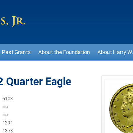
Past Grants
About the Foundation
About Harry W. 
 Quarter Eagle
6103
N/A
N/A
1231
1373