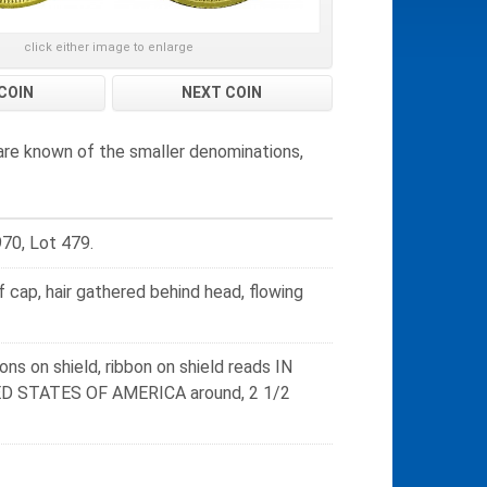
click either image to enlarge
COIN
NEXT COIN
are known of the smaller denominations,
970, Lot 479.
 cap, hair gathered behind head, flowing
ons on shield, ribbon on shield reads IN
TED STATES OF AMERICA around, 2 1/2