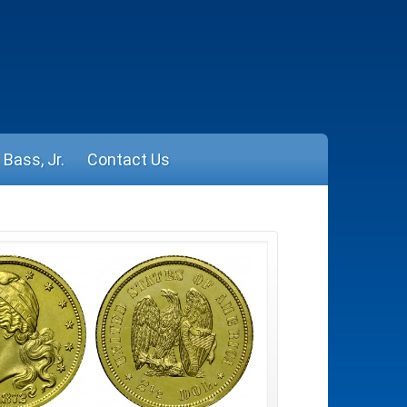
Bass, Jr.
Contact Us