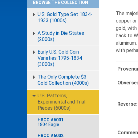
BROWSE THE COLLECTION
The majori
U.S. Gold Type Set 1834-
1933 (1000s)
copper or 
gold, with
A Study in Die States
back to Wi
(2000s)
aluminum.
with perh
Early U.S. Gold Coin
Varieties 1795-1834
(3000s)
Provena
The Only Complete $3
Obverse:
Gold Collection (4000s)
U.S. Patterns,
Experimental and Trial
Reverse:
Pieces (6000s)
HBCC #6001
1804 Eagle
Comment
HBCC #6002