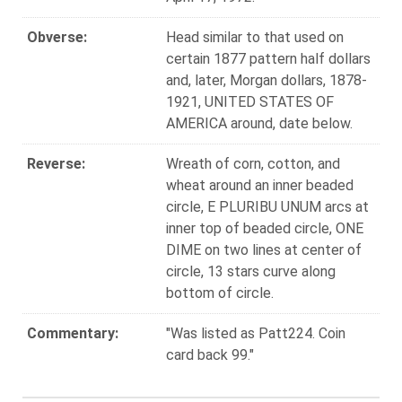
Obverse:
Head similar to that used on
certain 1877 pattern half dollars
and, later, Morgan dollars, 1878-
1921, UNITED STATES OF
AMERICA around, date below.
Reverse:
Wreath of corn, cotton, and
wheat around an inner beaded
circle, E PLURIBU UNUM arcs at
inner top of beaded circle, ONE
DIME on two lines at center of
circle, 13 stars curve along
bottom of circle.
Commentary:
"Was listed as Patt224. Coin
card back 99."