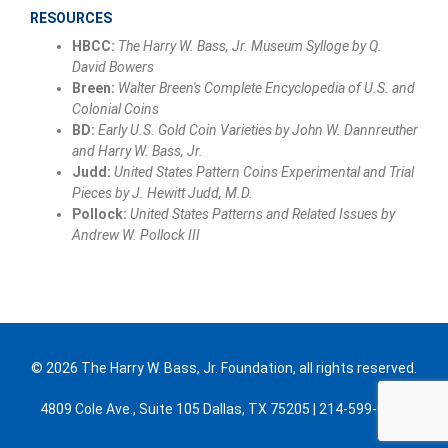
RESOURCES
HBCC:
The Harry W. Bass, Jr. Museum Sylloge by Q.
David Bowers
Breen:
Walter Breen's Complete Encyclopedia of U.S. and
Colonial Coins
BD:
Early U.S. Gold Coin Varieties by John W. Dannreuther
and Harry W. Bass, Jr.
Judd:
United States Pattern Coins Experimental and Trial
Pieces by J. Hewitt Judd, M.D.
Pollock:
United States Patterns and Related Issues by
Andrew W. Pollock III
© 2026 The Harry W. Bass, Jr. Foundation, all rights reserved.
4809 Cole Ave., Suite 105 Dallas, TX 75205 | 214-599-0300