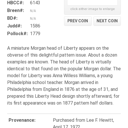
HBCC#:
6143
click either image to enlarge
Breen#:
N/A
BD#:
N/A
PREV COIN
NEXT COIN
Judd#:
1586
Pollock#:
1779
A miniature Morgan head of Liberty appears on the
obverse of this delightful pattern issue. About a dozen
examples are known. The head of Liberty is virtually
identical to that found on the popular Morgan dollar. The
model for Liberty was Anna Willess Williams, a young
Philadelphia school teacher. Morgan arrived in
Philadelphia from England in 1876 at the age of 31, and
prepared this Liberty Head design shortly afterward, for
its first appearance was on 1877 pattern half dollars.
Provenance:
Purchased from Lee F. Hewitt,
April 17, 1972.