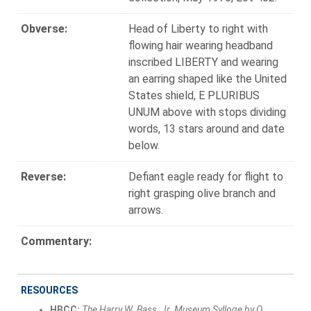
Obverse:
Head of Liberty to right with
flowing hair wearing headband
inscribed LIBERTY and wearing
an earring shaped like the United
States shield, E PLURIBUS
UNUM above with stops dividing
words, 13 stars around and date
below.
Reverse:
Defiant eagle ready for flight to
right grasping olive branch and
arrows.
Commentary:
RESOURCES
HBCC:
The Harry W. Bass, Jr. Museum Sylloge by Q.