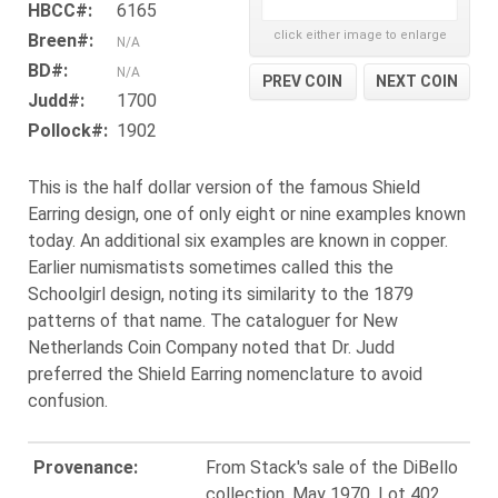
HBCC#:
6165
click either image to enlarge
Breen#:
N/A
BD#:
N/A
PREV COIN
NEXT COIN
Judd#:
1700
Pollock#:
1902
This is the half dollar version of the famous Shield
Earring design, one of only eight or nine examples known
today. An additional six examples are known in copper.
Earlier numismatists sometimes called this the
Schoolgirl design, noting its similarity to the 1879
patterns of that name. The cataloguer for New
Netherlands Coin Company noted that Dr. Judd
preferred the Shield Earring nomenclature to avoid
confusion.
Provenance:
From Stack's sale of the DiBello
collection, May 1970, Lot 402.